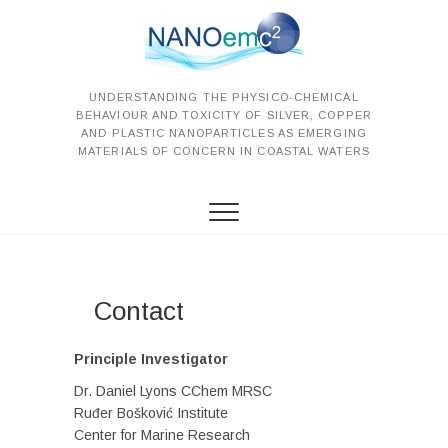
S
k
i
p
t
UNDERSTANDING THE PHYSICO-CHEMICAL
BEHAVIOUR AND TOXICITY OF SILVER, COPPER
o
AND PLASTIC NANOPARTICLES AS EMERGING
c
MATERIALS OF CONCERN IN COASTAL WATERS
o
n
t
e
n
t
Contact
Principle Investigator
Dr. Daniel Lyons CChem MRSC
Ruđer Bošković Institute
Center for Marine Research