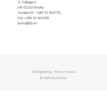
G. Paliaga 5
HR-52210 Rovinj
Croatia Ph. +385 52 804725
Fax +385 52 804780
lyons@irb.hr
| Designed by:
Theme Freesia
© 2026
WordPress